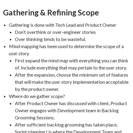
Gathering & Refining Scope
Gathering is done with Tech Lead and Product Owner
Don’t overthink or over-engineer stories
Over thinking tends to be wasteful.
Mind mapping has been used to determine the scope of a
user story
First expand the mind map with everything you can think
of. Include everything that may pertain to the user story.
After the expansion, choose the minimum set of features
that will make the user story implementation acceptable
by the product owner.
Where do we gather scope?
After Product Owner has discussed with client, Product
Owner engages with Development team in Backlog
Grooming Sessions.
After sufficient backlog grooming has taken place,
Sprint planning I is where the Development Team and