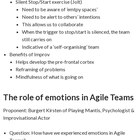
Silent Stop/Start exercise (Jolt)
Need to be aware of ’emtpy spaces’
Need to be alert to others’ intentions
This allows us to collaborate
When the trigger to stop/start is silenced, the team
still carries on
Indicative of a ‘self-organising’ team
Benefits of Improv
Helps develop the pre-frontal cortex
Reframing of problems
Mindfulness of what is going on
The role of emotions in Agile Teams
Proponent: Burgert Kirsten of Playing Mantis, Psychologist &
Improvisational Actor
Question: How have we experienced emotions in Agile