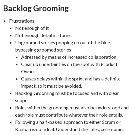
Backlog Grooming
Frustrations
Not enough of it
Not enough detail in stories
Ungroomed stories popping up out of the blue,
bypassing groomed stories
Adressed by means of increased collaboration
Clear up uncertainties on the spot with Product
Owner
Causes delays within the sprint and has a definite
impact, so it must be avoided.
Backlog Grooming must be focused and with clear
scope.
Roles within the grooming must also be understood and
each role must contribute whatever their role entails.
Following a half-baked approach to either Scrum or
Kanban is not ideal. Understand the roles, ceremonies