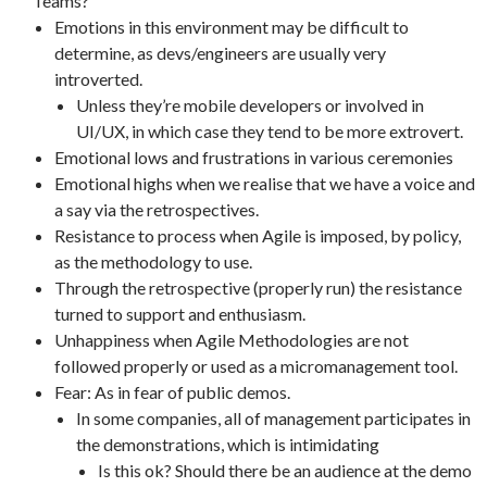
Teams?
Emotions in this environment may be difficult to
determine, as devs/engineers are usually very
introverted.
Unless they’re mobile developers or involved in
UI/UX, in which case they tend to be more extrovert.
Emotional lows and frustrations in various ceremonies
Emotional highs when we realise that we have a voice and
a say via the retrospectives.
Resistance to process when Agile is imposed, by policy,
as the methodology to use.
Through the retrospective (properly run) the resistance
turned to support and enthusiasm.
Unhappiness when Agile Methodologies are not
followed properly or used as a micromanagement tool.
Fear: As in fear of public demos.
In some companies, all of management participates in
the demonstrations, which is intimidating
Is this ok? Should there be an audience at the demo