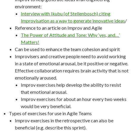
environment:
Interview with Ikubu (of Stellenbosch) citing
Improvisation as a way to generate innovative ideas
/
Reference to an article on Improv and Agile
The Power of Attitude and Tone: Why ‘yes, and…’
Matters!
Can be used to enhance the team cohesion and spirit
Improvisers and creative people need to avoid working
in a state of emotional arousal, be it positive or negative.
Effective collaboration requires brain activity that is not
emotionally aroused.
Improv exercises help develop the ability to resist
that emotional arousal.
Improv exercises for about an hour every two weeks
would be very beneficial.
Types of exercises for use in Agile Teams
Improv exercises in the retrospective can also be
beneficial (e.g. describe this sprint).