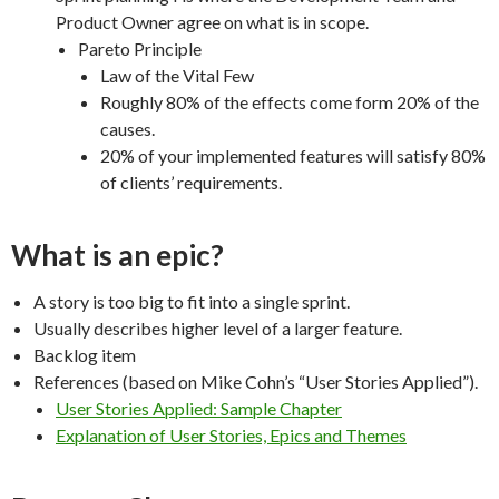
Product Owner agree on what is in scope.
Pareto Principle
Law of the Vital Few
Roughly 80% of the effects come form 20% of the
causes.
20% of your implemented features will satisfy 80%
of clients’ requirements.
What is an epic?
A story is too big to fit into a single sprint.
Usually describes higher level of a larger feature.
Backlog item
References (based on Mike Cohn’s “User Stories Applied”).
User Stories Applied: Sample Chapter
Explanation of User Stories, Epics and Themes