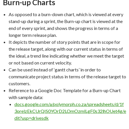
Burn-up Charts
As opposed to a burn-down chart, which is viewed at every
stand-up during a sprint, the Burn-up chart is viewed at the
end of every sprint, and shows the progress in terms of a
longer term release plan.
It depicts the number of story points that are in scope for
the release target, along with our current status in terms of
the ideal, a trend line indicating whether we meet the target
or not based on current velocity.
Can be used instead of ‘gantt charts’ in order to
communicate project status in terms of the release target to
customers.
Reference to a Google Doc Template for a Burn-up Chart
with sample data:
docs.google.com/a/polymorph.co.za/spreadsheets/d/1f
3orelzEkCUrQIS0YOrD2LOmOzmlLgF0s32lhOUet4g/e
dit?usp=drivesdk