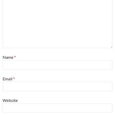
Name
*
Email
*
Website