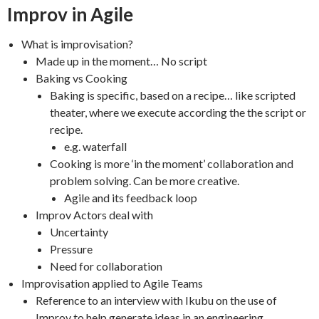
Improv in Agile
What is improvisation?
Made up in the moment… No script
Baking vs Cooking
Baking is specific, based on a recipe… like scripted
theater, where we execute according the the script or
recipe.
e.g. waterfall
Cooking is more ‘in the moment’ collaboration and
problem solving. Can be more creative.
Agile and its feedback loop
Improv Actors deal with
Uncertainty
Pressure
Need for collaboration
Improvisation applied to Agile Teams
Reference to an interview with Ikubu on the use of
Improv to help generate ideas in an engineering