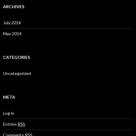
ARCHIVES
July 2014
May 2014
CATEGORIES
Uncategorized
META
Log in
Entries
RSS
Comments
RSS