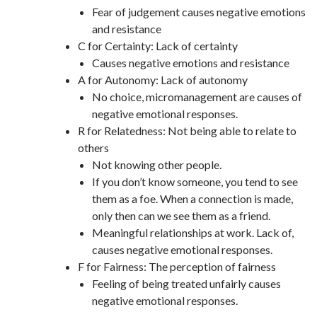
Fear of judgement causes negative emotions
and resistance
C for Certainty: Lack of certainty
Causes negative emotions and resistance
A for Autonomy: Lack of autonomy
No choice, micromanagement are causes of
negative emotional responses.
R for Relatedness: Not being able to relate to
others
Not knowing other people.
If you don’t know someone, you tend to see
them as a foe. When a connection is made,
only then can we see them as a friend.
Meaningful relationships at work. Lack of,
causes negative emotional responses.
F for Fairness: The perception of fairness
Feeling of being treated unfairly causes
negative emotional responses.