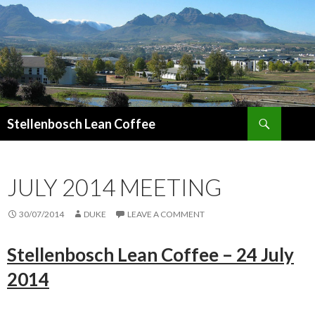
Search
Stellenbosch Lean Coffee
SKIP
TO
CONTENT
JULY 2014 MEETING
30/07/2014
DUKE
LEAVE A COMMENT
Stellenbosch Lean Coffee – 24 July
2014