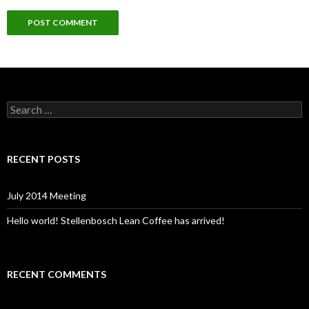
S
e
a
r
c
RECENT POSTS
h
f
o
July 2014 Meeting
r
:
Hello world! Stellenbosch Lean Coffee has arrived!
RECENT COMMENTS