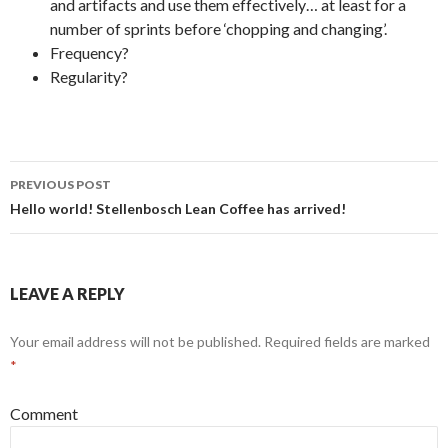
and artifacts and use them effectively… at least for a
number of sprints before ‘chopping and changing’.
Frequency?
Regularity?
PREVIOUS POST
Post
Hello world! Stellenbosch Lean Coffee has arrived!
navigation
LEAVE A REPLY
Your email address will not be published.
Required fields are marked
*
Comment