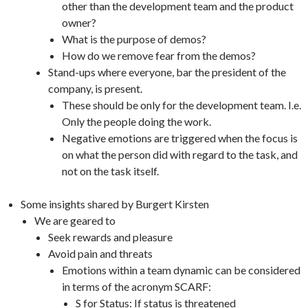
other than the development team and the product
owner?
What is the purpose of demos?
How do we remove fear from the demos?
Stand-ups where everyone, bar the president of the
company, is present.
These should be only for the development team. I.e.
Only the people doing the work.
Negative emotions are triggered when the focus is
on what the person did with regard to the task, and
not on the task itself.
Some insights shared by Burgert Kirsten
We are geared to
Seek rewards and pleasure
Avoid pain and threats
Emotions within a team dynamic can be considered
in terms of the acronym SCARF:
S for Status: If status is threatened