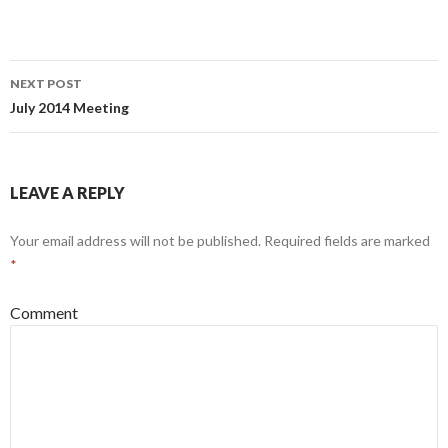
NEXT POST
Post
July 2014 Meeting
navigation
LEAVE A REPLY
Your email address will not be published.
Required fields are marked
*
Comment