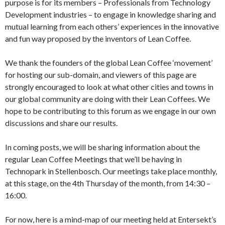
purpose is for its members – Professionals from Technology
Development industries – to engage in knowledge sharing and
mutual learning from each others’ experiences in the innovative
and fun way proposed by the inventors of Lean Coffee.
We thank the founders of the global Lean Coffee ‘movement’
for hosting our sub-domain, and viewers of this page are
strongly encouraged to look at what other cities and towns in
our global community are doing with their Lean Coffees. We
hope to be contributing to this forum as we engage in our own
discussions and share our results.
In coming posts, we will be sharing information about the
regular Lean Coffee Meetings that we’ll be having in
Technopark in Stellenbosch. Our meetings take place monthly,
at this stage, on the 4th Thursday of the month, from 14:30 –
16:00.
For now, here is a mind-map of our meeting held at Entersekt’s