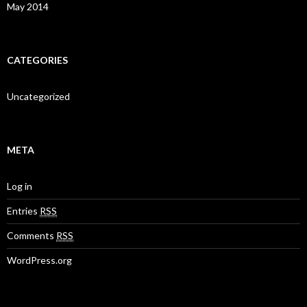
May 2014
CATEGORIES
Uncategorized
META
Log in
Entries
RSS
Comments
RSS
WordPress.org