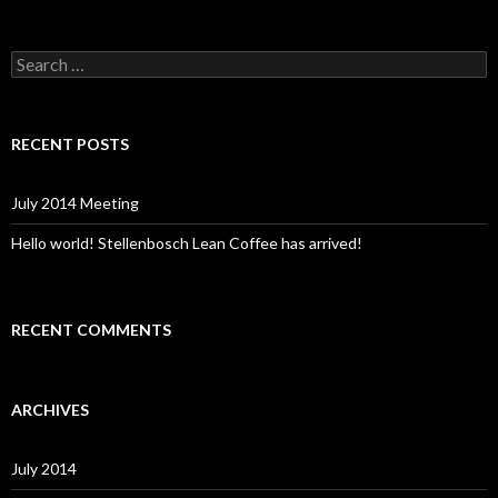
S
e
a
r
c
RECENT POSTS
h
f
o
July 2014 Meeting
r
:
Hello world! Stellenbosch Lean Coffee has arrived!
RECENT COMMENTS
ARCHIVES
July 2014