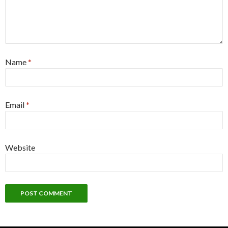
Name
*
Email
*
Website