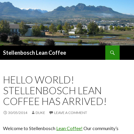
Search
Stellenbosch Lean Coffee
SKIP
TO
CONTENT
HELLO WORLD!
STELLENBOSCH LEAN
COFFEE HAS ARRIVED!
30/05/2014
DUKE
LEAVE A COMMENT
Welcome to Stellenbosch
Lean Coffee!
Our community’s