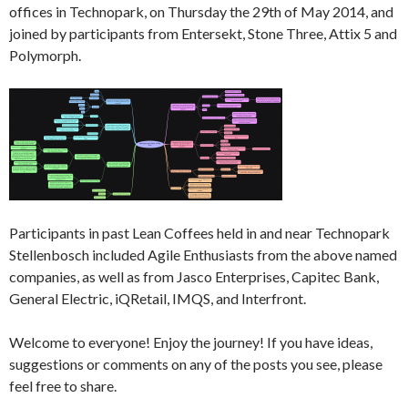
offices in Technopark, on Thursday the 29th of May 2014, and
joined by participants from Entersekt, Stone Three, Attix 5 and
Polymorph.
Participants in past Lean Coffees held in and near Technopark
Stellenbosch included Agile Enthusiasts from the above named
companies, as well as from Jasco Enterprises, Capitec Bank,
General Electric, iQRetail, IMQS, and Interfront.
Welcome to everyone! Enjoy the journey! If you have ideas,
suggestions or comments on any of the posts you see, please
feel free to share.